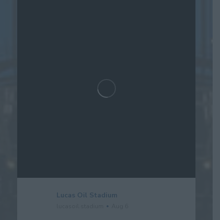
Lucas Oil Stadium
lucasoil.stadium
Aug 6