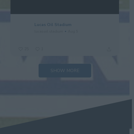
Lucas Oil Stadium
lucasoil.stadium
Aug 5
25
1
SHOW MORE