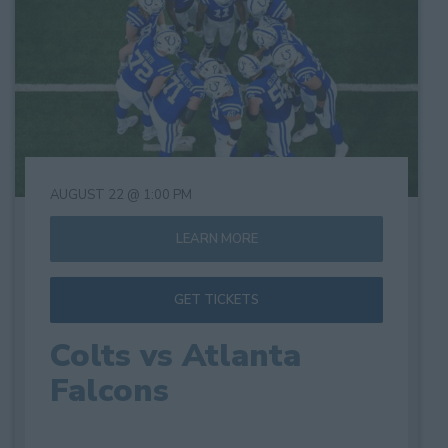
of
events
in
Photo
View
AUGUST 22 @ 1:00 PM
LEARN MORE
GET TICKETS
Colts vs Atlanta
Falcons