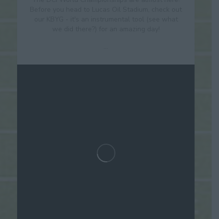
Before you head to Lucas Oil Stadium, check out
our KBYG - it's an instrumental tool (see what
we did there?) for an amazing day!
...