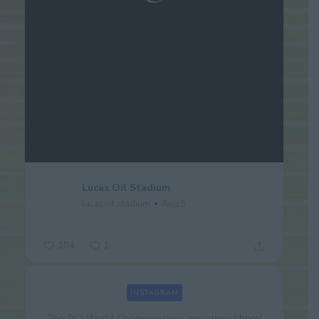
Lucas Oil Stadium
lucasoil.stadium
Aug 5
104
1
INSTAGRAM
The DCI World Championships are almost here!