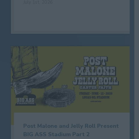
July 1st, 2026
Post Malone and Jelly Roll Present
BIG ASS Stadium Part 2