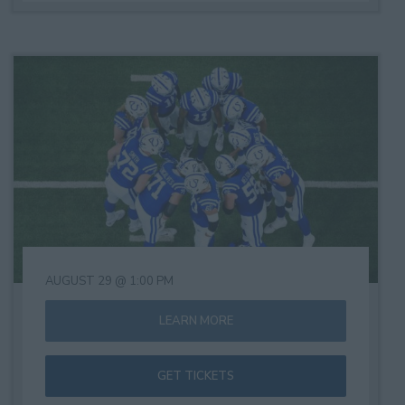
AUGUST 29 @ 1:00 PM
LEARN MORE
GET TICKETS