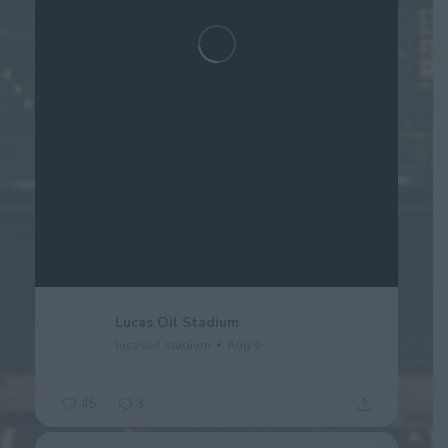
Lucas Oil Stadium
lucasoil.stadium
Aug 6
45
3