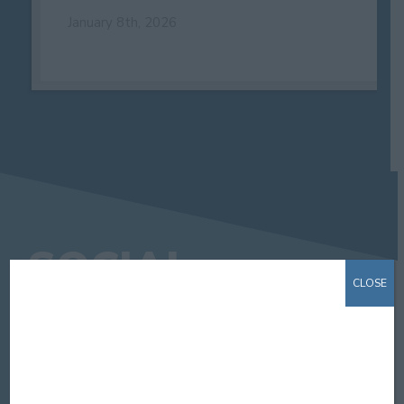
January 8th, 2026
SOCIAL
CLOSE
STAY CONNECTED. GET SOCIAL.