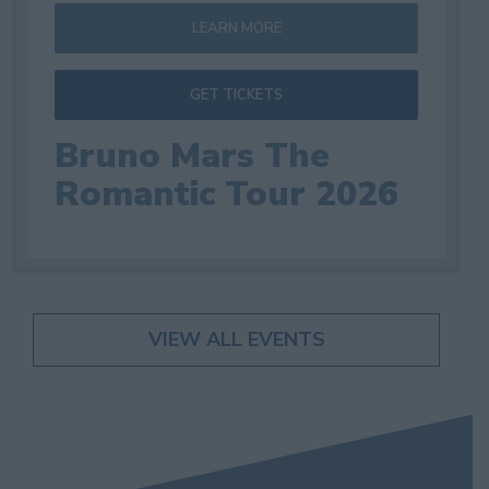
LEARN MORE
GET TICKETS
Bruno Mars The
Romantic Tour 2026
VIEW ALL EVENTS