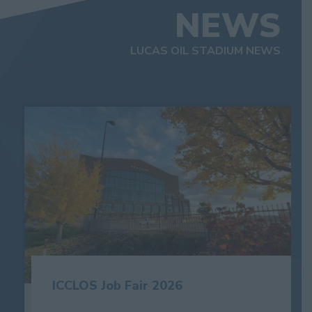
NEWS
LUCAS OIL STADIUM NEWS
ICCLOS Job Fair 2026