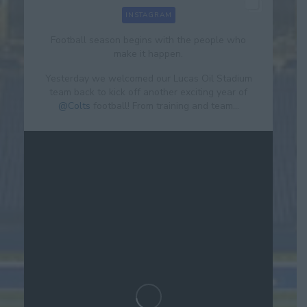
INSTAGRAM
Football season begins with the people who
make it happen.
Yesterday we welcomed our Lucas Oil Stadium
team back to kick off another exciting year of
@Colts
football! From training and team...