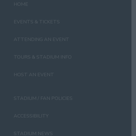
HOME
EVENTS & TICKETS
ATTENDING AN EVENT
TOURS & STADIUM INFO
HOST AN EVENT
STADIUM / FAN POLICIES
ACCESSIBILITY
STADIUM NEWS