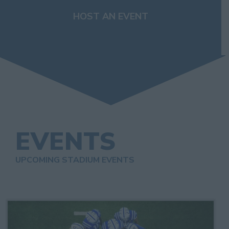
HOST AN EVENT
EVENTS
UPCOMING STADIUM EVENTS
List