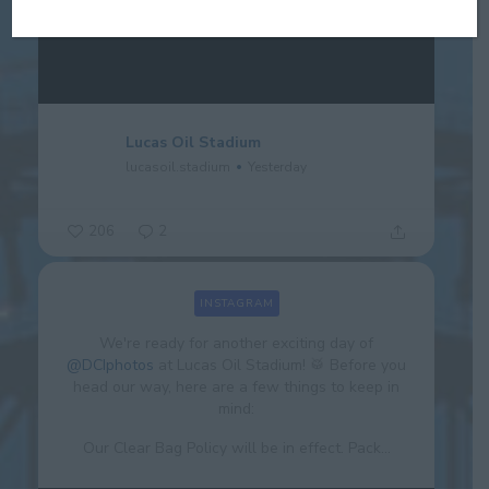
Lucas Oil Stadium
lucasoil.stadium
Yesterday
206
2
INSTAGRAM
We're ready for another exciting day of
@DCIphotos
at Lucas Oil Stadium! 🥁 Before you
head our way, here are a few things to keep in
mind:
Our Clear Bag Policy will be in effect. Pack...