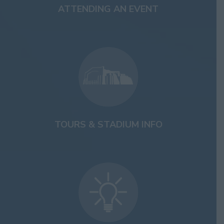
ATTENDING AN EVENT
TOURS & STADIUM INFO