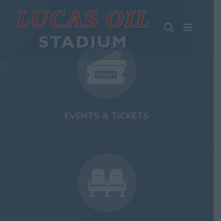
Skip
to
content
EVENTS & TICKETS