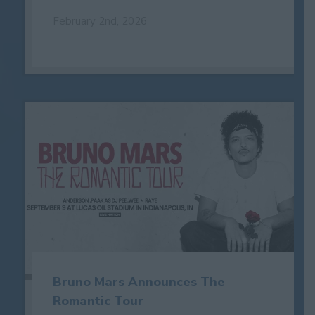
February 2nd, 2026
Bruno Mars Announces The
Romantic Tour