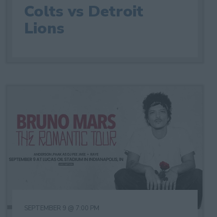
Colts vs Detroit
Lions
SEPTEMBER 9 @ 7:00 PM