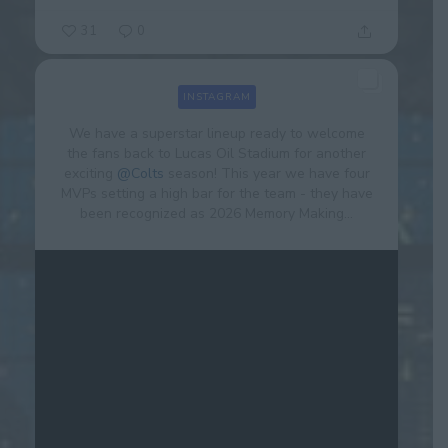
31
0
INSTAGRAM
We have a superstar lineup ready to welcome
the fans back to Lucas Oil Stadium for another
exciting
@Colts
season! This year we have four
MVPs setting a high bar for the team - they have
been recognized as 2026 Memory Making...