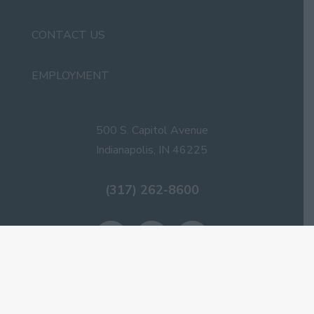
CONTACT US
EMPLOYMENT
500 S. Capitol Avenue
Indianapolis, IN 46225
(317) 262-8600