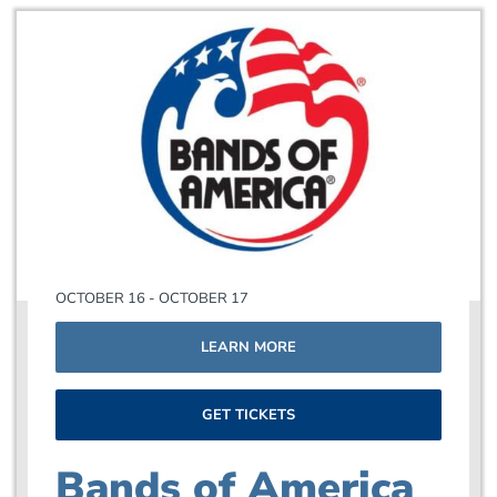
OCTOBER 16 - OCTOBER 17
LEARN MORE
GET TICKETS
Bands of America