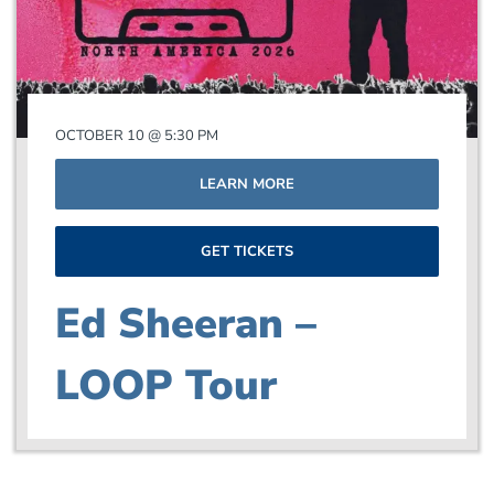
OCTOBER 10 @ 5:30 PM
LEARN MORE
GET TICKETS
Ed Sheeran –
LOOP Tour