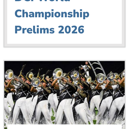
Championship
Prelims 2026