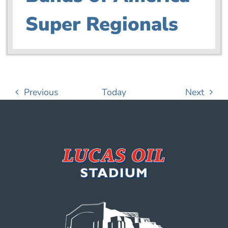
Super Regionals
Events
Event
Previous
Today
Next