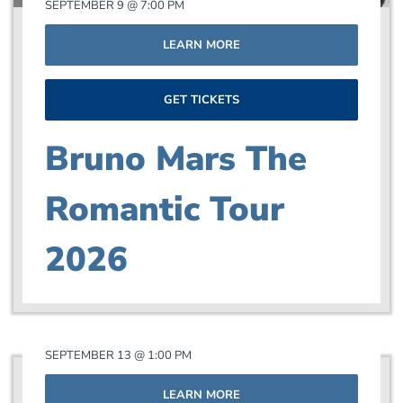
SEPTEMBER 9 @ 7:00 PM
LEARN MORE
GET TICKETS
Bruno Mars The
Romantic Tour
2026
SEPTEMBER 13 @ 1:00 PM
LEARN MORE