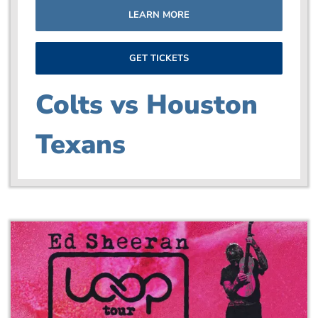
LEARN MORE
GET TICKETS
Colts vs Houston
Texans