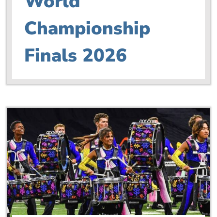
World
Championship
Finals 2026