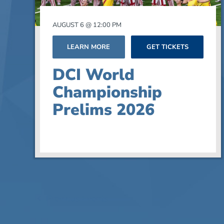
Photo
AUGUST 6 @ 12:00 PM
View
LEARN MORE
GET TICKETS
DCI World
Championship
Prelims 2026
Previous
Events