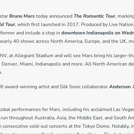
star
Bruno Mars
today announced
The Romantic Tour
, marking
d Tour
, which first launched in 2017. Produced by Live Nation,
rmer and include a stop in
downtown Indianapolis on Wedne
 nearly 40 shows across North America, Europe, and the UK, mar
 NV, at Allegiant Stadium and will see Mars bring his larger-th
n, Denver, Miami, Indianapolis and more. All North American
o.
 award-winning artist and Silk Sonic collaborator
Anderson .
global performances for Mars, including his acclaimed Las Veg
 run throughout Australia, Asia, the Middle East, and South Am
en consecutive sold-out concerts at the Tokyo Dome. Notably, i