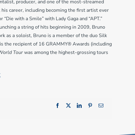
talist, producer, and one of the most-streamed
is career, including becoming the first artist ever
for “Die with a Smile” with Lady Gaga and “APT.”
unching a string of hits beginning in 2009, Bruno
rk as a soloist, Bruno is a member of the duo Silk
no is the recipient of 16 GRAMMY® Awards (including
World Tour
was among the highest-grossing tours
K