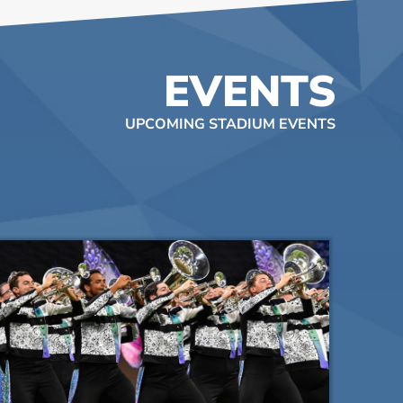
EVENTS
UPCOMING STADIUM EVENTS