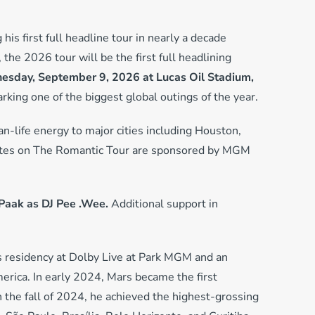
 his first full headline tour in nearly a decade
 the 2026 tour will be the first full headlining
sday, September 9, 2026 at Lucas Oil Stadium,
king one of the biggest global outings of the year.
an-life energy to major cities including Houston,
 dates on The Romantic Tour are sponsored by MGM
Paak as DJ Pee .Wee.
Additional support in
as residency at Dolby Live at Park MGM and an
erica. In early 2024, Mars became the first
n the fall of 2024, he achieved the highest-grossing