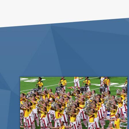
List
of
events
in