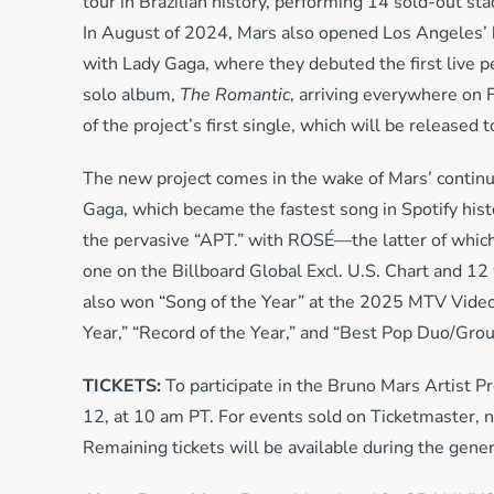
tour in Brazilian history, performing 14 sold-out sta
In August of 2024, Mars also opened Los Angeles’ 
with Lady Gaga, where they debuted the first live 
solo album,
The Romantic
, arriving everywhere on 
of the project’s first single, which will be released
The new project comes in the wake of Mars’ contin
Gaga, which became the fastest song in Spotify hist
the pervasive “APT.” with ROSÉ—the latter of whi
one on the Billboard Global Excl. U.S. Chart and 1
also won “Song of the Year” at the 2025 MTV Vide
Year,” “Record of the Year,” and “Best Pop Duo/Gro
TICKETS:
To participate in the Bruno Mars Artist P
12, at 10 am PT. For events sold on Ticketmaster, n
Remaining tickets will be available during the gene