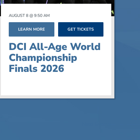
AUGUST 8 @ 9:50 AM
LEARN MORE
GET TICKETS
DCI All-Age World
Championship
Finals 2026
Next
Events