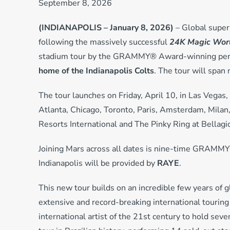
September 8, 2026
(INDIANAPOLIS – January 8, 2026)
– Global super
following the massively successful
24K Magic Worl
stadium tour by the GRAMMY® Award-winning perfo
home of the Indianapolis Colts
. The tour will span
The tour launches on Friday, April 10, in Las Vegas,
Atlanta, Chicago, Toronto, Paris, Amsterdam, Mila
Resorts International and The Pinky Ring at Bellagi
Joining Mars across all dates is nine-time GRAMMY®
Indianapolis will be provided by
RAYE
.
This new tour builds on an incredible few years of 
extensive and record-breaking international touring
international artist of the 21st century to hold sev