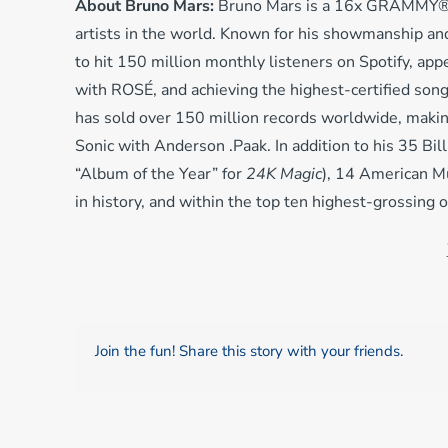
About Bruno Mars:
Bruno Mars is a 16x GRAMMY®-wi
artists in the world. Known for his showmanship and
to hit 150 million monthly listeners on Spotify, app
with ROSÉ, and achieving the highest-certified song
has sold over 150 million records worldwide, making 
Sonic with Anderson .Paak. In addition to his 35 B
“Album of the Year” for
24K Magic
), 14 American M
in history, and within the top ten highest-grossing 
Join the fun! Share this story with your friends.