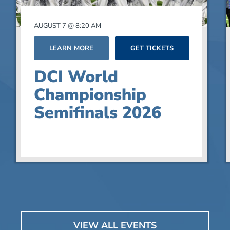
AUGUST 7 @ 8:20 AM
LEARN MORE
GET TICKETS
DCI World
Championship
Semifinals 2026
VIEW ALL EVENTS