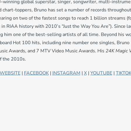
nning global superstar, singer, songwriter, multi-instrumen
 chart-toppers, Bruno has set a number of records throughout h
earing on two of the fastest songs to reach 1 billion streams (
 in RIAA history with 2010’s “Just the Way You Are”). Since la
him one of the best-selling artists of all time. Beyond his wo
illboard Hot 100 hits, including nine number one singles, Bru
usic Awards, and 7 MTV Video Music Awards. His
24K Magic 
of the 2010s.
WEBSITE
|
FACEBOOK
|
INSTAGRAM
|
X
|
YOUTUBE
|
TIKTO