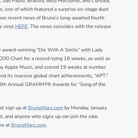
, São Paulo, Brasília, Belo Horizonte, and Curitiba.
, one of which featured a surprise on-stage duet
ows recent news of Bruno’s long-awaited fourth
e vinyl
HERE
. The news coincides with the release
® award-winning “Die With A Smile” with Lady
 200 Chart for a record-tying 18 weeks, as well as
 by Apple Music, and scored 19 weeks at number
nd its massive global chart achievements, “APT.”
s 68th Annual GRAMMY® Awards for “Song of the
st sign up at
BrunoMars.com
by Monday, January
t, and anyone who signs up can join the sale.
me at
BrunoMars.com
.