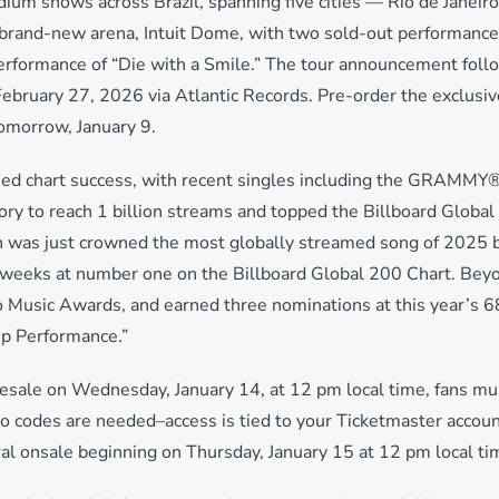
dium shows across Brazil, spanning five cities — Rio de Janeiro
brand-new arena, Intuit Dome, with two sold-out performances
performance of “Die with a Smile.” The tour announcement foll
February 27, 2026 via Atlantic Records. Pre-order the exclusiv
 tomorrow, January 9.
ued chart success, with recent singles including the GRAMMY
ory to reach 1 billion streams and topped the Billboard Global
ch was just crowned the most globally streamed song of 2025
2 weeks at number one on the Billboard Global 200 Chart. Beyo
o Music Awards, and earned three nominations at this year’
up Performance.”
resale on Wednesday, January 14, at 12 pm local time, fans mu
o codes are needed–access is tied to your Ticketmaster accoun
ral onsale beginning on Thursday, January 15 at 12 pm local ti