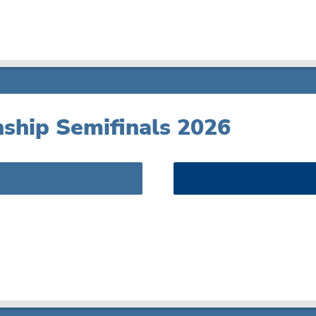
ship Semifinals 2026