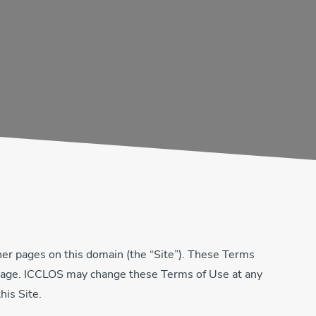
er pages on this domain (the “Site”). These Terms
is page. ICCLOS may change these Terms of Use at any
his Site.