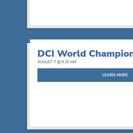
View
DCI World Champion
AUGUST 7 @ 8:20 AM
LEARN MORE