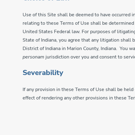
Use of this Site shall be deemed to have occurred in
relating to these Terms of Use shall be determined in
United States Federal law. For purposes of litigating
State of Indiana, you agree that any litigation shall
District of Indiana in Marion County, Indiana. You w
personam
jurisdiction over you and consent to servi
Severability
If any provision in these Terms of Use shall be held 
effect of rendering any other provisions in these T