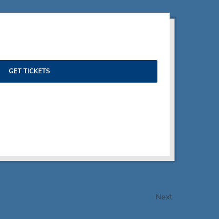
GET TICKETS
Events
Next