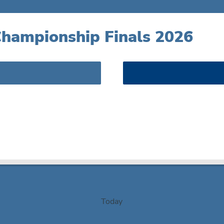
hampionship Finals 2026
Today