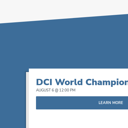
List
DCI World Champion
of
AUGUST 6 @ 12:00 PM
events
LEARN MORE
in
Photo