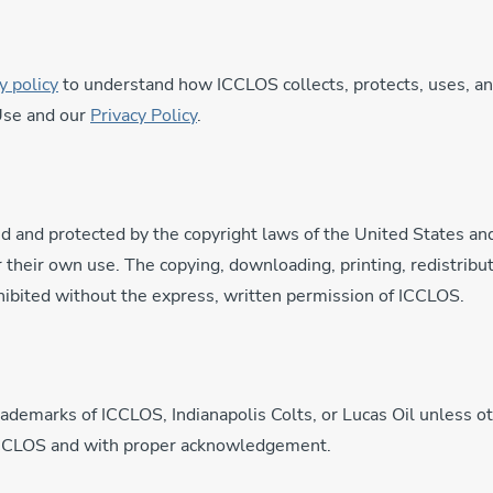
y policy
to understand how ICCLOS collects, protects, uses, an
 Use and our
Privacy Policy
.
d and protected by the copyright laws of the United States an
 their own use. The copying, downloading, printing, redistribut
ibited without the express, written permission of ICCLOS.
trademarks of ICCLOS, Indianapolis Colts, or Lucas Oil unless 
 ICCLOS and with proper acknowledgement.