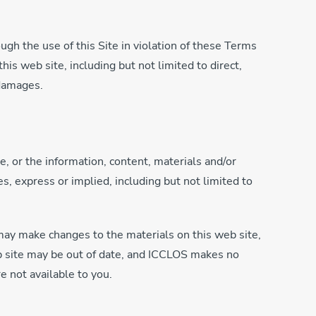
ugh the use of this Site in violation of these Terms
is web site, including but not limited to direct,
 damages.
, or the information, content, materials and/or
s, express or implied, including but not limited to
may make changes to the materials on this web site,
eb site may be out of date, and ICCLOS makes no
e not available to you.