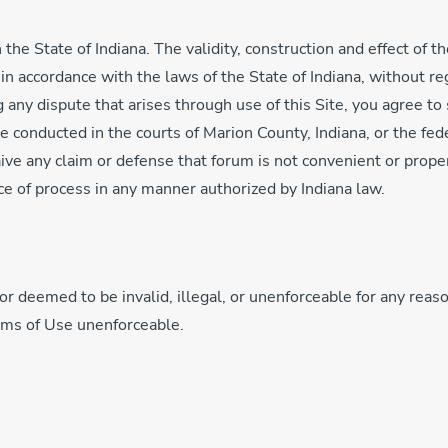
 the State of Indiana. The validity, construction and effect of 
 accordance with the laws of the State of Indiana, without rega
 any dispute that arises through use of this Site, you agree to 
 be conducted in the courts of Marion County, Indiana, or the fe
aive any claim or defense that forum is not convenient or prope
ce of process in any manner authorized by Indiana law.
or deemed to be invalid, illegal, or unenforceable for any reason
erms of Use unenforceable.