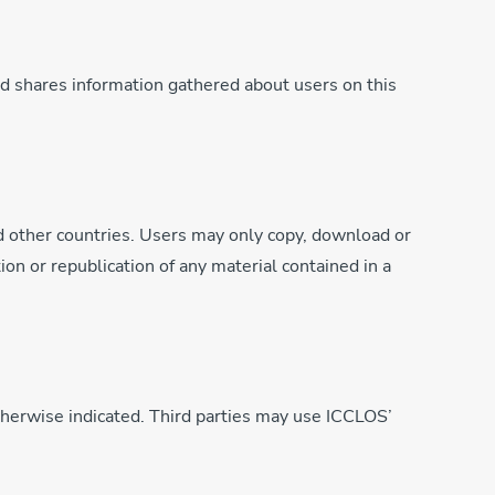
d shares information gathered about users on this
d other countries. Users may only copy, download or
ion or republication of any material contained in a
otherwise indicated. Third parties may use ICCLOS’