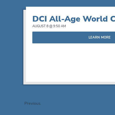
DCI All-Age World C
AUGUST 8 @ 9:50 AM
LEARN MORE
Events
Previous