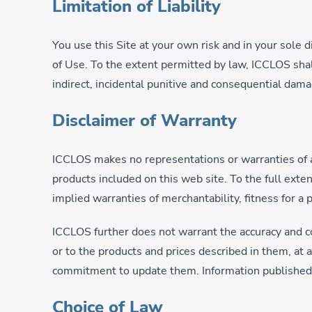
Limitation of Liability
You use this Site at your own risk and in your sole 
of Use. To the extent permitted by law, ICCLOS shall 
indirect, incidental punitive and consequential da
Disclaimer of Warranty
ICCLOS makes no representations or warranties of any
products included on this web site. To the full exte
implied warranties of merchantability, fitness for a 
ICCLOS further does not warrant the accuracy and co
or to the products and prices described in them, at
commitment to update them. Information published at
Choice of Law