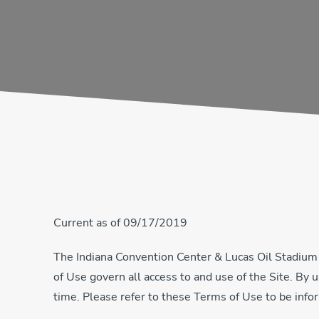
Current as of 09/17/2019
The Indiana Convention Center & Lucas Oil Stadium
of Use govern all access to and use of the Site. By
time. Please refer to these Terms of Use to be infor