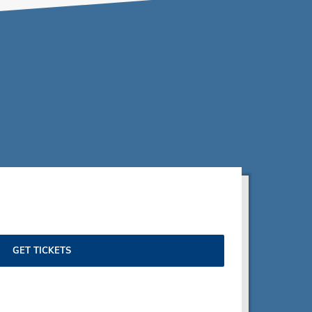
GET TICKETS