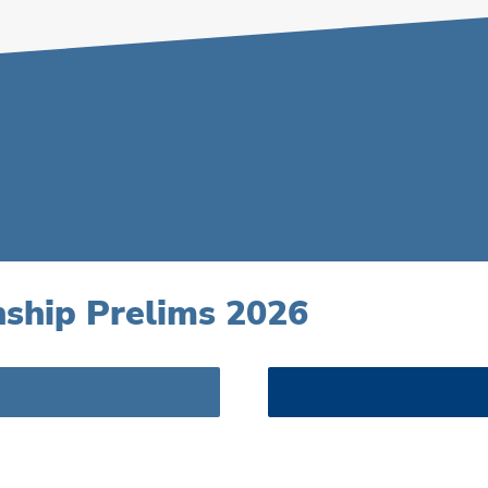
ship Prelims 2026