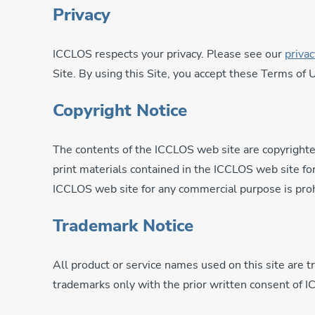
Privacy
ICCLOS respects your privacy. Please see our
privac
Site. By using this Site, you accept these Terms of
Copyright Notice
The contents of the ICCLOS web site are copyrighte
print materials contained in the ICCLOS web site for
ICCLOS web site for any commercial purpose is proh
Trademark Notice
All product or service names used on this site are 
trademarks only with the prior written consent of