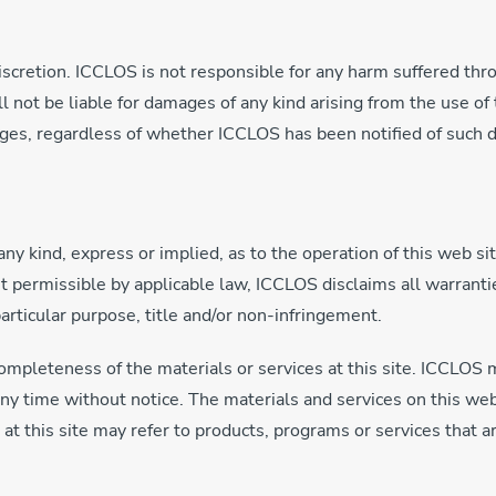
discretion. ICCLOS is not responsible for any harm suffered thro
not be liable for damages of any kind arising from the use of th
mages, regardless of whether ICCLOS has been notified of such
 kind, express or implied, as to the operation of this web site
nt permissible by applicable law, ICCLOS disclaims all warrantie
particular purpose, title and/or non-infringement.
mpleteness of the materials or services at this site. ICCLOS 
 any time without notice. The materials and services on this w
 this site may refer to products, programs or services that ar