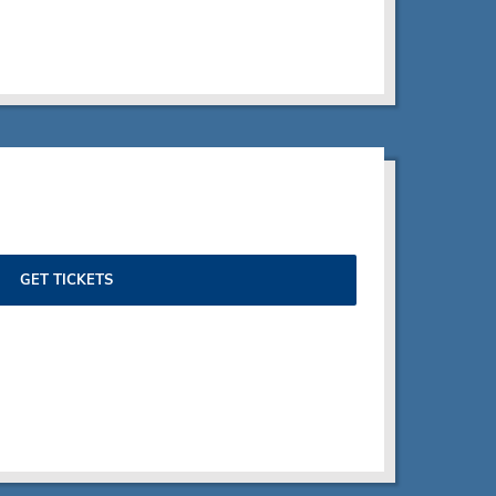
GET TICKETS