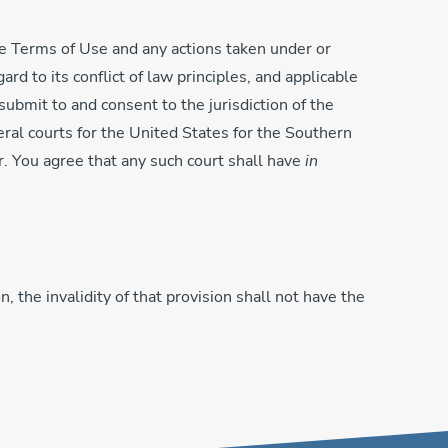
the Terms of Use and any actions taken under or
rd to its conflict of law principles, and applicable
submit to and consent to the jurisdiction of the
deral courts for the United States for the Southern
r. You agree that any such court shall have
in
, the invalidity of that provision shall not have the