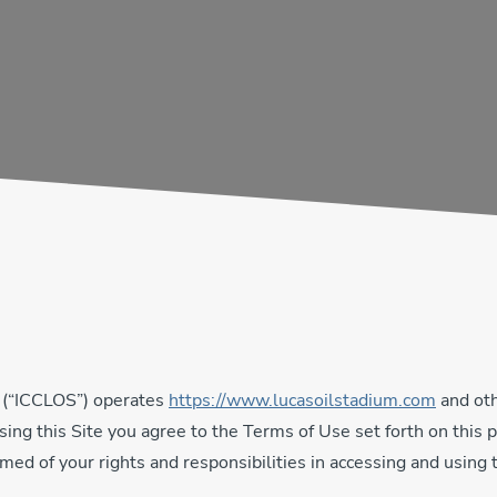
 (“ICCLOS”) operates
https://www.lucasoilstadium.com
and oth
 using this Site you agree to the Terms of Use set forth on th
med of your rights and responsibilities in accessing and using t