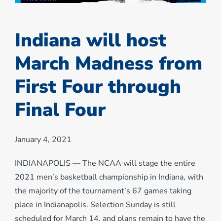
Indiana will host
March Madness from
First Four through
Final Four
January 4, 2021
INDIANAPOLIS — The NCAA will stage the entire
2021 men’s basketball championship in Indiana, with
the majority of the tournament’s 67 games taking
place in Indianapolis. Selection Sunday is still
scheduled for March 14, and plans remain to have the