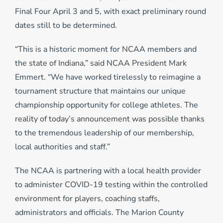
Final Four April 3 and 5, with exact preliminary round
dates still to be determined.
“This is a historic moment for NCAA members and
the state of Indiana,” said NCAA President Mark
Emmert. “We have worked tirelessly to reimagine a
tournament structure that maintains our unique
championship opportunity for college athletes. The
reality of today’s announcement was possible thanks
to the tremendous leadership of our membership,
local authorities and staff.”
The NCAA is partnering with a local health provider
to administer COVID-19 testing within the controlled
environment for players, coaching staffs,
administrators and officials. The Marion County