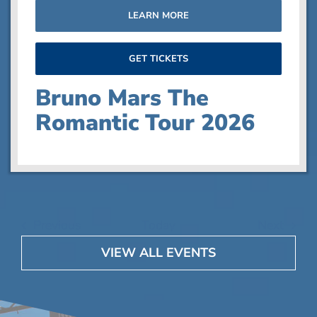
LEARN MORE
GET TICKETS
Bruno Mars The
Romantic Tour 2026
Events
Event
Previous
Today
Next
VIEW ALL EVENTS