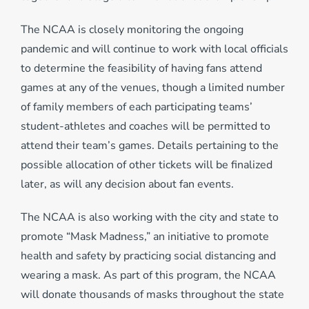
The NCAA is closely monitoring the ongoing
pandemic and will continue to work with local officials
to determine the feasibility of having fans attend
games at any of the venues, though a limited number
of family members of each participating teams’
student-athletes and coaches will be permitted to
attend their team’s games. Details pertaining to the
possible allocation of other tickets will be finalized
later, as will any decision about fan events.
The NCAA is also working with the city and state to
promote “Mask Madness,” an initiative to promote
health and safety by practicing social distancing and
wearing a mask. As part of this program, the NCAA
will donate thousands of masks throughout the state