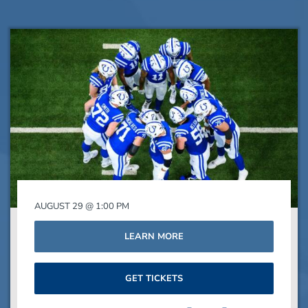
AUGUST 29 @ 1:00 PM
LEARN MORE
GET TICKETS