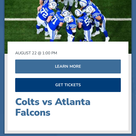
events
in
Photo
View
AUGUST 22 @ 1:00 PM
LEARN MORE
GET TICKETS
Colts vs Atlanta
Falcons