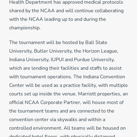
Health Department has approved medical protocols
shared by the NCAA and will continue collaborating
with the NCAA leading up to and during the
championship.
The tournament will be hosted by Ball State
University, Butler University, the Horizon League,
Indiana University, IUPUI and Purdue University,
which are lending their facilities and staffs to assist
with tournament operations. The Indiana Convention
Center will be used as a practice facility, with multiple
courts set up inside the venue. Marriott properties, an
official NCAA Corporate Partner, will house most of
the tournament teams and are connected to the
convention center via skywalks and within a
controlled environment. All teams will be housed on
dedicated hotel floors, with physically distanced