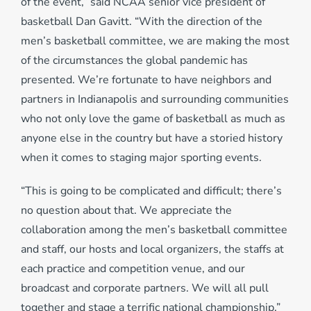
of the event,” said NCAA senior vice president of
basketball Dan Gavitt. “With the direction of the
men’s basketball committee, we are making the most
of the circumstances the global pandemic has
presented. We’re fortunate to have neighbors and
partners in Indianapolis and surrounding communities
who not only love the game of basketball as much as
anyone else in the country but have a storied history
when it comes to staging major sporting events.
“This is going to be complicated and difficult; there’s
no question about that. We appreciate the
collaboration among the men’s basketball committee
and staff, our hosts and local organizers, the staffs at
each practice and competition venue, and our
broadcast and corporate partners. We will all pull
together and stage a terrific national championship.”