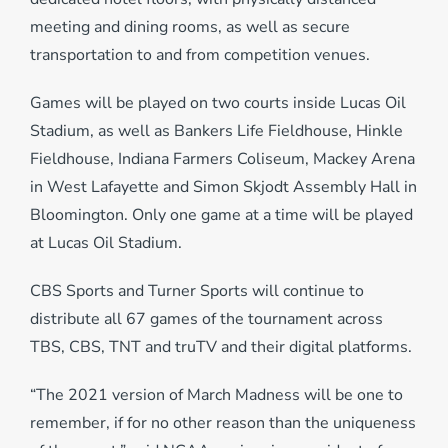
meeting and dining rooms, as well as secure
transportation to and from competition venues.
Games will be played on two courts inside Lucas Oil
Stadium, as well as Bankers Life Fieldhouse, Hinkle
Fieldhouse, Indiana Farmers Coliseum, Mackey Arena
in West Lafayette and Simon Skjodt Assembly Hall in
Bloomington. Only one game at a time will be played
at Lucas Oil Stadium.
CBS Sports and Turner Sports will continue to
distribute all 67 games of the tournament across
TBS, CBS, TNT and truTV and their digital platforms.
“The 2021 version of March Madness will be one to
remember, if for no other reason than the uniqueness