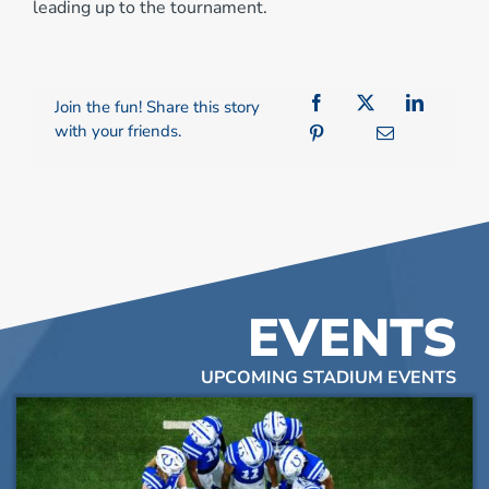
leading up to the tournament.
Join the fun! Share this story
with your friends.
EVENTS
UPCOMING STADIUM EVENTS
List
of