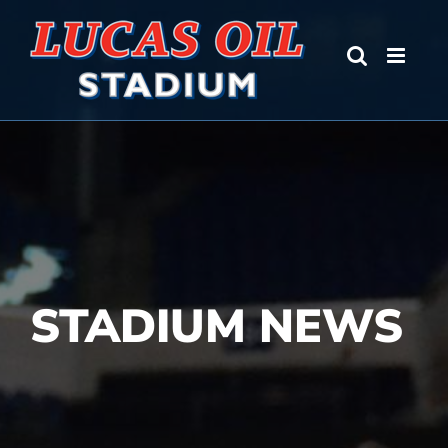
Skip
to
content
STADIUM NEWS