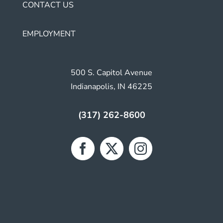
CONTACT US
EMPLOYMENT
500 S. Capitol Avenue
Indianapolis, IN 46225
(317) 262-8600