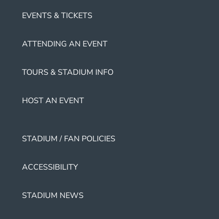
EVENTS & TICKETS
ATTENDING AN EVENT
TOURS & STADIUM INFO
HOST AN EVENT
STADIUM / FAN POLICIES
ACCESSIBILITY
STADIUM NEWS