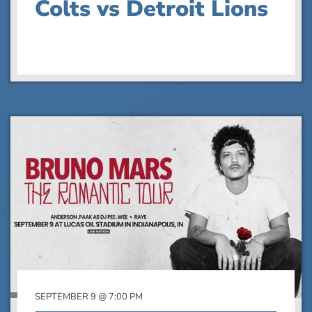
Colts vs Detroit Lions
SEPTEMBER 9 @ 7:00 PM