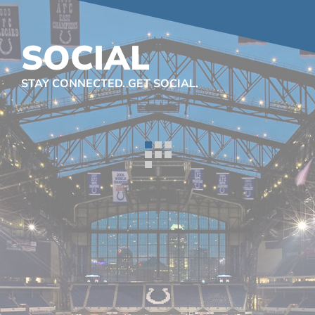
SOCIAL
STAY CONNECTED. GET SOCIAL.