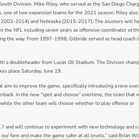
South Division. Mike Riley, who served as the San Diego Char
s, one of two expansion teams for the 2021 season. Riley also
 2003-2014) and Nebraska (2015-2017). The Jousters will h
in the NFL including seven years as offensive coordinator of th
ng the way. From 1997-1998, Gilbride served as head coach o
ith a doubleheader from Lucas Oil Stadium. The Division cham
es place Saturday, June 19.
t aim to improve the game, specifically introducing a new ove
erback. In the new “spot and choose” overtime, the team that 
l, while the other team will choose whether to play offense or
7 and will continue to experiment with new technology and r
 our fans and make the game safer at all levels,” said Brian W