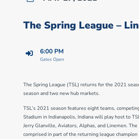
The Spring League – Li
6:00 PM
Gates Open
The Spring League (TSL) returns for the 2021 seas
season and two new hub markets.
TSL’s 2021 season features eight teams, competing
Stadium in Indianapolis, Indiana will play host to T
Jerry Glanville, Aviators, Alphas, and Linemen. The
comprised in part of the returning league champio