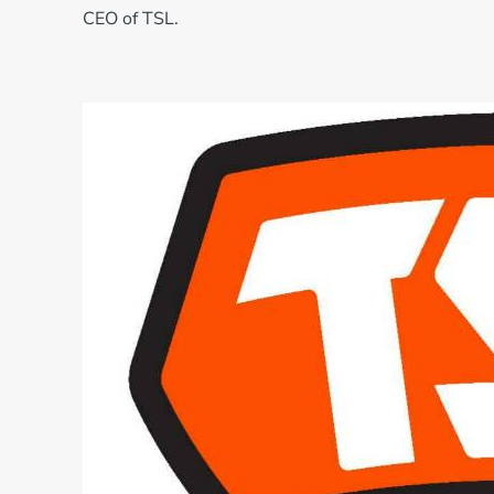
CEO of TSL.