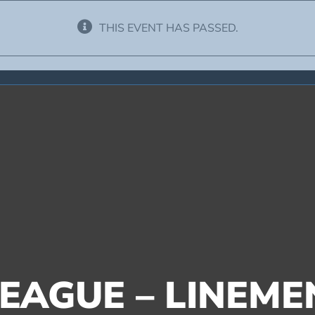
THIS EVENT HAS PASSED.
EAGUE – LINEME