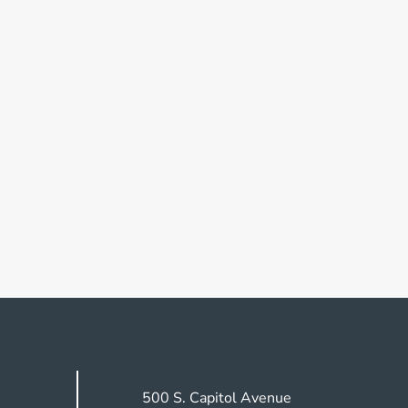
500 S. Capitol Avenue