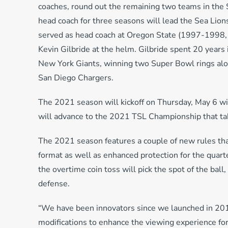
coaches, round out the remaining two teams in the 
head coach for three seasons will lead the Sea Lion
served as head coach at Oregon State (1997-1998,
Kevin Gilbride at the helm. Gilbride spent 20 years 
New York Giants, winning two Super Bowl rings alo
San Diego Chargers.
The 2021 season will kickoff on Thursday, May 6 w
will advance to the 2021 TSL Championship that tak
The 2021 season features a couple of new rules tha
format as well as enhanced protection for the quart
the overtime coin toss will pick the spot of the bal
defense.
“We have been innovators since we launched in 201
modifications to enhance the viewing experience for