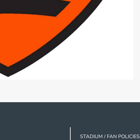
STADIUM / FAN POLICIES