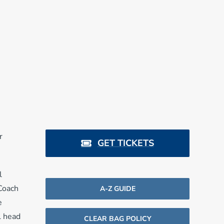
r
GET TICKETS
l
 Coach
A-Z GUIDE
e
L head
CLEAR BAG POLICY