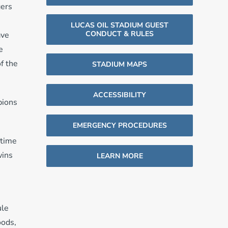
gers
LUCAS OIL STADIUM GUEST
CONDUCT & RULES
ave
e
f the
STADIUM MAPS
ACCESSIBILITY
pions
EMERGENCY PROCEDURES
rtime
wins
LEARN MORE
ule
oods,