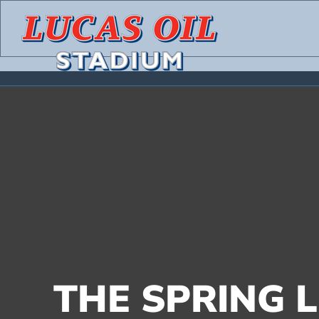
Skip
to
content
THE SPRING L