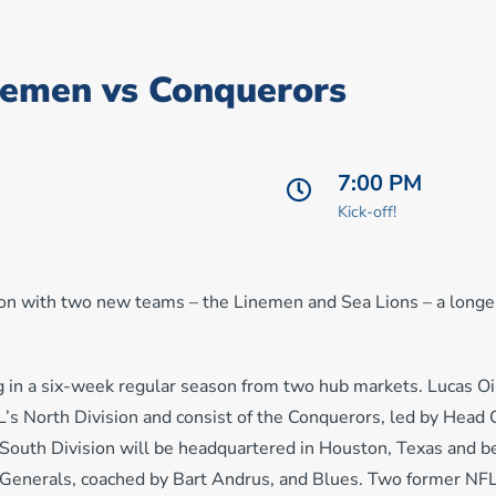
nemen vs Conquerors
7:00 PM
Kick-off!
on with two new teams – the Linemen and Sea Lions – a longe
 in a six-week regular season from two hub markets. Lucas Oi
SL’s North Division and consist of the Conquerors, led by Head
 South Division will be headquartered in Houston, Texas and b
n Generals, coached by Bart Andrus, and Blues. Two former NF