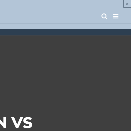
×
N VS