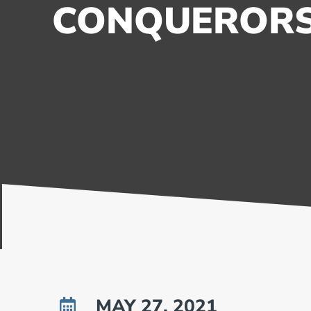
CONQUEROR
MAY 27, 2021