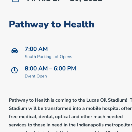
Pathway to Health
7:00 AM
South Parking Lot Opens
8:00 AM – 6:00 PM
Event Open
Pathway to Health is coming to the Lucas Oil Stadium! 
Stadium will be transformed into a mobile hospital offer
free medical, dental, optical and other much needed
services to those in need in the Indianapolis metropolita