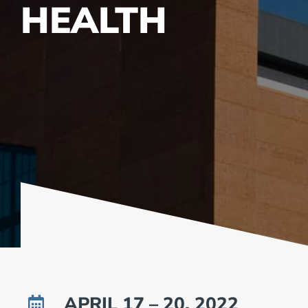
HEALTH
APRIL 17 – 20, 2022