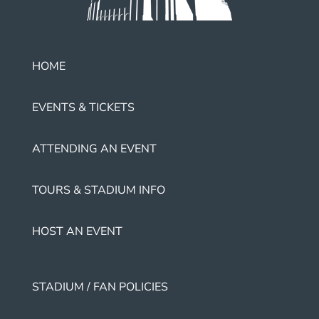
HOME
EVENTS & TICKETS
ATTENDING AN EVENT
TOURS & STADIUM INFO
HOST AN EVENT
STADIUM / FAN POLICIES