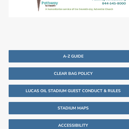
A-Z GUIDE
CLEAR BAG POLICY
LUCAS OIL STADIUM GUEST CONDUCT & RULES
STADIUM MAPS
ACCESSIBILITY