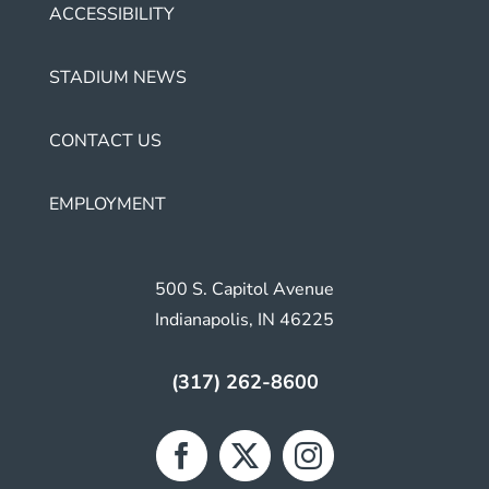
ACCESSIBILITY
STADIUM NEWS
CONTACT US
EMPLOYMENT
500 S. Capitol Avenue
Indianapolis, IN 46225
(317) 262-8600