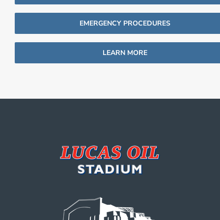
EMERGENCY PROCEDURES
LEARN MORE