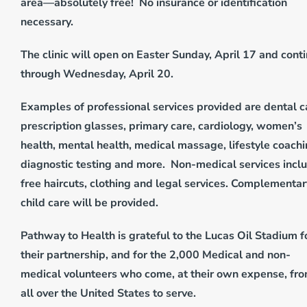
area—absolutely free! No insurance or identification
necessary.
The clinic will open on Easter Sunday, April 17 and cont
through Wednesday, April 20.
Examples of professional services provided are dental c
prescription glasses, primary care, cardiology, women’s
health, mental health, medical massage, lifestyle coachi
diagnostic testing and more. Non-medical services incl
free haircuts, clothing and legal services. Complementar
child care will be provided.
Pathway to Health is grateful to the Lucas Oil Stadium f
their partnership, and for the 2,000 Medical and non-
medical volunteers who come, at their own expense, fr
all over the United States to serve.