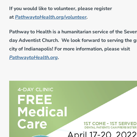
If you would like to volunteer, please register
at
PathwaytoHealth.org/volunteer
.
Pathway to Health is a humanitarian service of the Seve
day Adventist Church. We look forward to serving the g
city of Indianapolis! For more information, please visit
PathwaytoHealth.org
.