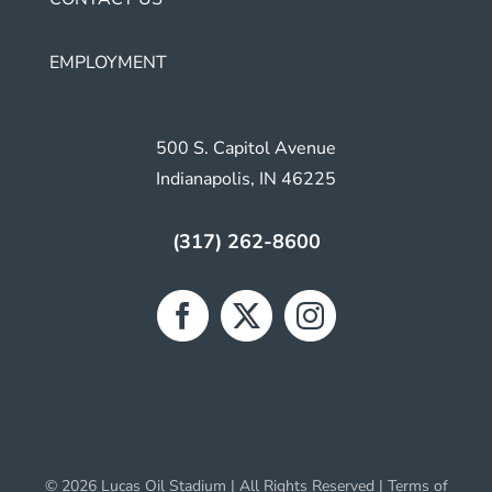
EMPLOYMENT
500 S. Capitol Avenue
Indianapolis, IN 46225
(317) 262-8600
© 2026 Lucas Oil Stadium | All Rights Reserved |
Terms of