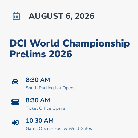
AUGUST 6, 2026
DCI World Championship
Prelims 2026
8:30 AM
South Parking Lot Opens
8:30 AM
Ticket Office Opens
10:30 AM
Gates Open – East & West Gates