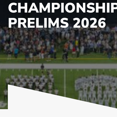
CHAMPIONSHI
PRELIMS 2026