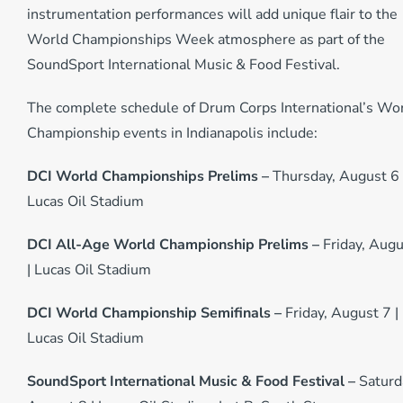
instrumentation performances will add unique flair to the
World Championships Week atmosphere as part of the
SoundSport International Music & Food Festival.
The complete schedule of Drum Corps International’s Wo
Championship events in Indianapolis include:
DCI World Championships Prelims –
Thursday, August 6 
Lucas Oil Stadium
DCI All-Age World Championship Prelims –
Friday, Augu
| Lucas Oil Stadium
DCI World Championship Semifinals –
Friday, August 7 |
Lucas Oil Stadium
SoundSport International Music & Food Festival –
Saturd