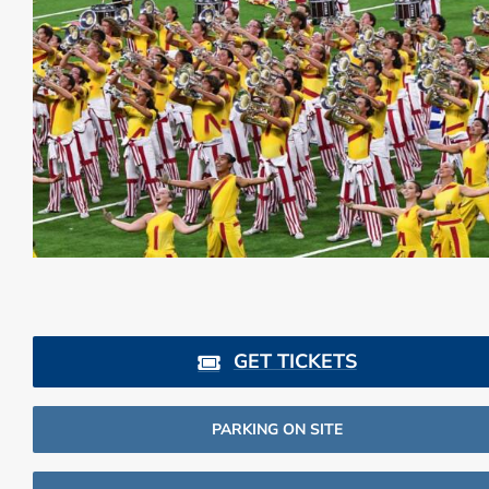
GET TICKETS
PARKING ON SITE