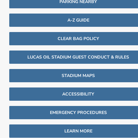
PARKING NEARBY
A-Z GUIDE
CLEAR BAG POLICY
LUCAS OIL STADIUM GUEST CONDUCT & RULES
STADIUM MAPS
ACCESSIBILITY
EMERGENCY PROCEDURES
LEARN MORE