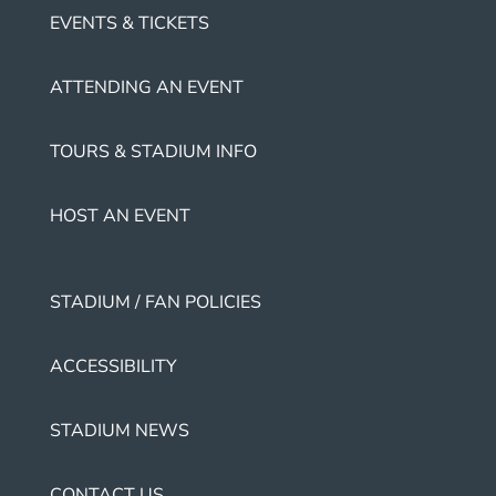
EVENTS & TICKETS
ATTENDING AN EVENT
TOURS & STADIUM INFO
HOST AN EVENT
STADIUM / FAN POLICIES
ACCESSIBILITY
STADIUM NEWS
CONTACT US