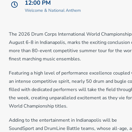
12:00 PM
Welcome & National Anthem
The 2026 Drum Corps International World Championship
August 6-8 in Indianapolis, marks the exciting conclusion 
more than 80-event competitive summer tour for the wor
finest marching music ensembles.
Featuring a high level of performance excellence coupled 
an intense competitive spirit, nearly 50 drum and bugle c
filled with dedicated performers will take the field throu
the week, creating unparalleled excitement as they vie for
World Championship titles.
Adding to the entertainment in Indianapolis will be
SoundSport and DrumLine Battle teams, whose all-age, a