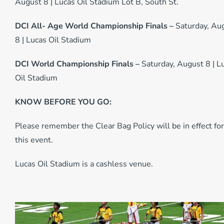
August 8 | Lucas Oil Stadium Lot B, South St.
DCI All- Age World Championship Finals –
Saturday, Au
8 | Lucas Oil Stadium
DCI World Championship Finals –
Saturday, August 8 | L
Oil Stadium
KNOW BEFORE YOU GO:
Please remember the Clear Bag Policy will be in effect for
this event.
Lucas Oil Stadium is a cashless venue.