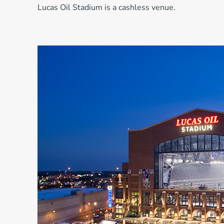
Lucas Oil Stadium is a cashless venue.