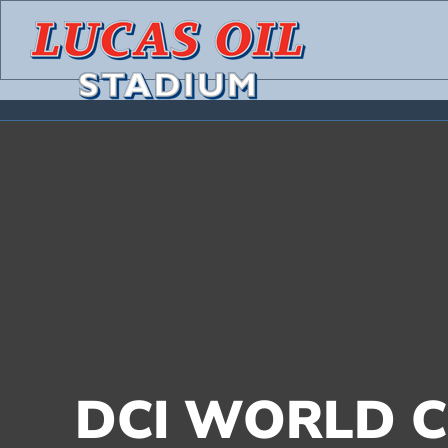
Skip
to
content
DCI WORLD C