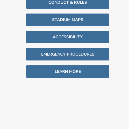
CONDUCT & RULES
STADIUM MAPS
ACCESSIBILITY
EMERGENCY PROCEDURES
LEARN MORE