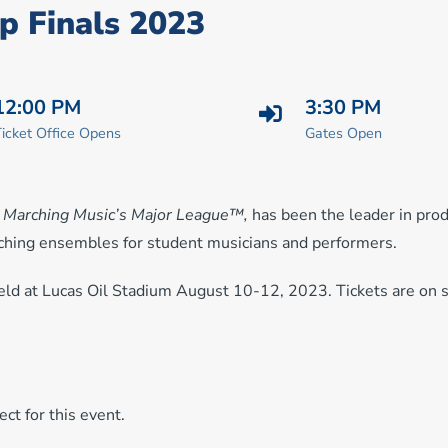
p Finals 2023
12:00 PM
3:30 PM
icket Office Opens
Gates Open
,
Marching Music’s Major League™,
has been the leader in pro
rching ensembles for student musicians and performers.
ld at Lucas Oil Stadium August 10-12, 2023. Tickets are on 
ct for this event.