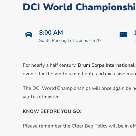
DCI World Championshi
8:00 AM
South Parking Lot Opens – $20
T
For nearly a half century,
Drum Corps International
events for the world’s most elite and exclusive ma
The DCI World Championships will once again be he
via Ticketmaster.
KNOW BEFORE YOU GO:
Please remember the Clear Bag Policy will be in effe