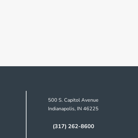
500 S. Capitol Avenue
Indianapolis, IN 46225
(317) 262-8600