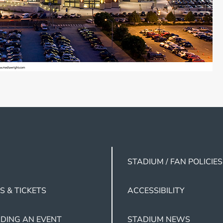
STADIUM / FAN POLICIES
S & TICKETS
ACCESSIBILITY
DING AN EVENT
STADIUM NEWS