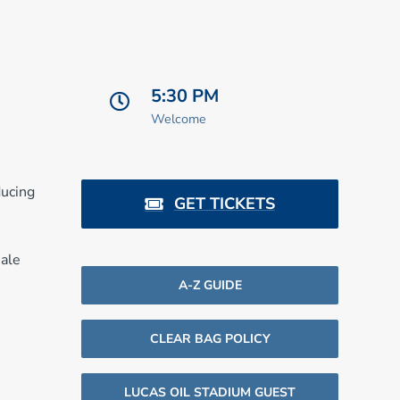
5:30 PM
Welcome
ducing
GET TICKETS
sale
A-Z GUIDE
CLEAR BAG POLICY
LUCAS OIL STADIUM GUEST