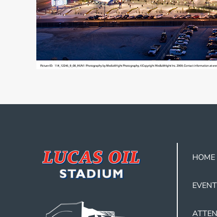
HOME
EVENT
ATTEN