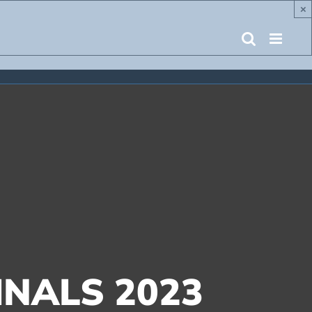
×
NALS 2023