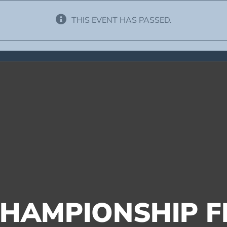
THIS EVENT HAS PASSED.
HAMPIONSHIP FI