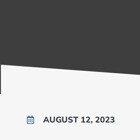
AUGUST 12, 2023