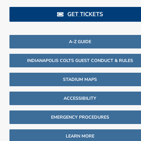
GET TICKETS
A-Z GUIDE
INDIANAPOLIS COLTS GUEST CONDUCT & RULES
STADIUM MAPS
ACCESSIBILITY
EMERGENCY PROCEDURES
LEARN MORE