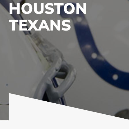
HOUSTON
TEXANS