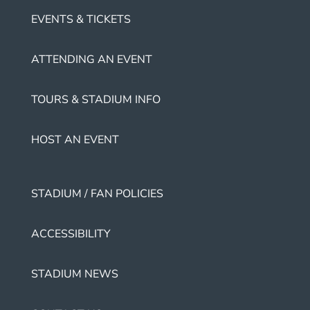
EVENTS & TICKETS
ATTENDING AN EVENT
TOURS & STADIUM INFO
HOST AN EVENT
STADIUM / FAN POLICIES
ACCESSIBILITY
STADIUM NEWS