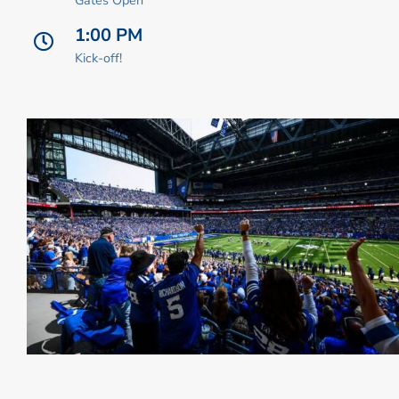
1:00 PM
Kick-off!