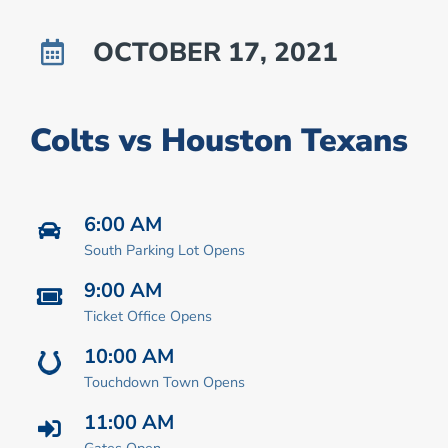
OCTOBER 17, 2021
Colts vs Houston Texans
6:00 AM
South Parking Lot Opens
9:00 AM
Ticket Office Opens
10:00 AM
Touchdown Town Opens
11:00 AM
Gates Open