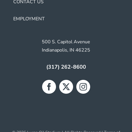
CONTACT US
EMPLOYMENT
500 S. Capitol Avenue
Indianapolis, IN 46225
(317) 262-8600