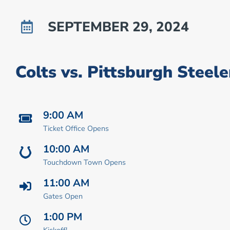
SEPTEMBER 29, 2024
Colts vs. Pittsburgh Steele
9:00 AM
Ticket Office Opens
10:00 AM
Touchdown Town Opens
11:00 AM
Gates Open
1:00 PM
Kickoff!