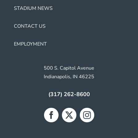
STADIUM NEWS
CONTACT US
EMPLOYMENT
500 S. Capitol Avenue
Indianapolis, IN 46225
(317) 262-8600