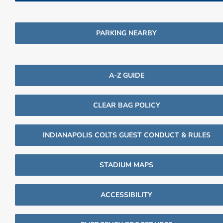
PARKING NEARBY
A-Z GUIDE
CLEAR BAG POLICY
INDIANAPOLIS COLTS GUEST CONDUCT & RULES
STADIUM MAPS
ACCESSIBILITY