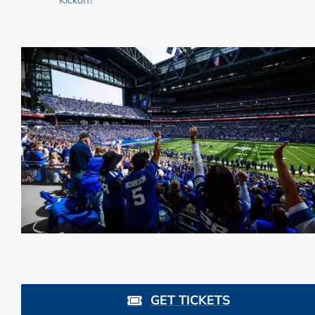
GET TICKETS