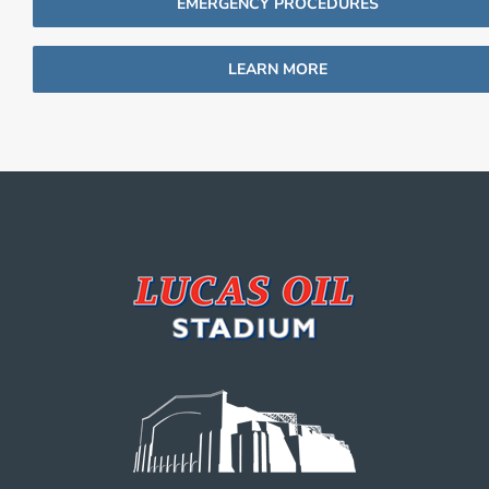
EMERGENCY PROCEDURES
LEARN MORE