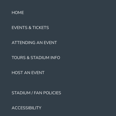
HOME
EVENTS & TICKETS
ATTENDING AN EVENT
TOURS & STADIUM INFO
HOST AN EVENT
STADIUM / FAN POLICIES
ACCESSIBILITY