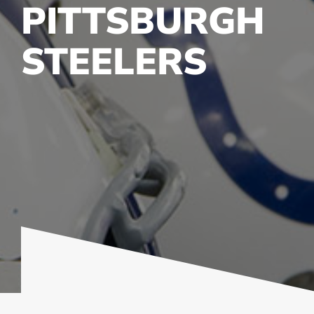
PITTSBURGH
STEELERS