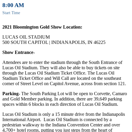
8:00 AM
Start Time
2021 Bloomington Gold Show Location:
LUCAS OIL STADIUM
500 SOUTH CAPITOL | INDIANAPOLIS, IN 46225
Show Entrance-
Attendees are to enter the stadium through the South Entrance of
Lucas Oil Stadium. They will also be able to buy tickets on site
through the Lucas Oil Stadium Ticket Office. The Lucas Oil
Stadium Ticket Office and Will Call are located on the southeast
corner of Street Level on Capitol Avenue, across from section 121.
Parking-
The South Parking Lot will be open to Corvette, Camaro
and Gold Member parking. In addition, there are 39,649 parking
spaces within 6 blocks in each direction of Lucas Oil Stadium.
Lucas Oil Stadium is only a 15 minute drive from the Indianapolis
International Airport. Lucas Oil Stadium is connected by a
pedestrian walkway to the Indiana Convention Center and over
4,700+ hotel rooms, putting you just steps from the heart of