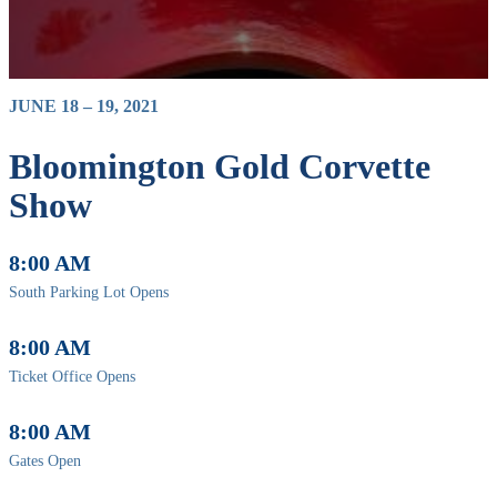
JUNE 18 – 19, 2021
Bloomington Gold Corvette
Show
8:00 AM
South Parking Lot Opens
8:00 AM
Ticket Office Opens
8:00 AM
Gates Open