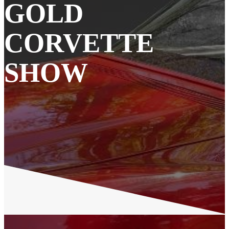
GOLD
CORVETTE
SHOW