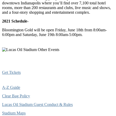
downtown Indianapolis where you’ll find over 7,100 total hotel
rooms, more than 200 restaurants and clubs, live music and shows,
and a four-story shopping and entertainment complex.
2021 Schedule-
Bloomington Gold will be open Friday, June 18th from 8:00am-
6:00pm and Saturday, June 19th 8:00am-5:00pm.
Get Tickets
A-Z Guide
Clear Bag Policy
Lucas Oil Stadium Guest Conduct & Rules
Stadium Maps