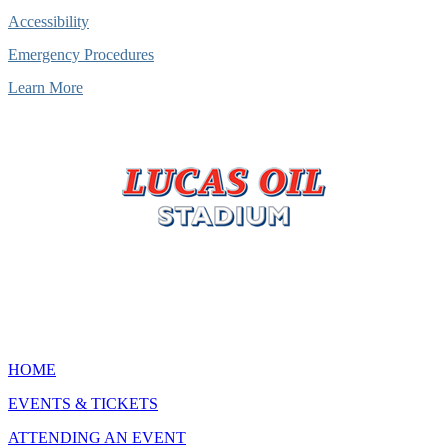
Accessibility
Emergency Procedures
Learn More
HOME
EVENTS & TICKETS
ATTENDING AN EVENT