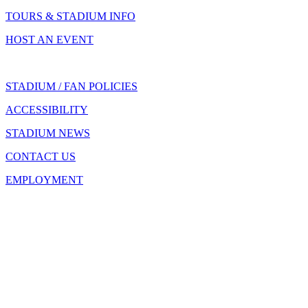
TOURS & STADIUM INFO
HOST AN EVENT
STADIUM / FAN POLICIES
ACCESSIBILITY
STADIUM NEWS
CONTACT US
EMPLOYMENT
500 S. Capitol Avenue
Indianapolis, IN 46225
(317) 262-8600