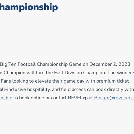
Championship
al Big Ten Football Championship Game on December 2, 2023.
on Champion will face the East Division Champion. The winner 
ans looking to elevate their game day with premium ticket
ll-inclusive hospitality, and field access can book directly with
onship
to book online or contact REVELxp at
BigTen@revelxp.