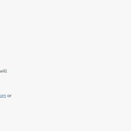
will
com
or