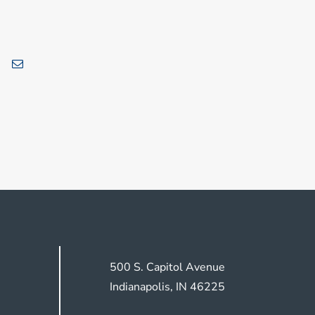
500 S. Capitol Avenue
Indianapolis, IN 46225