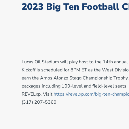
2023 Big Ten Football 
Lucas Oil Stadium will play host to the 14th annu
Kickoff is scheduled for 8PM ET as the West Divisi
earn the Amos Alonzo Stagg Championship Trophy. F
packages including 100-level and field-level seats, a
REVELxp. Visit
https://revelxp.com/big-
ten-champi
(317) 207-5360.