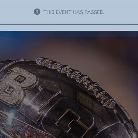
THIS EVENT HAS PASSED.