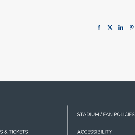
STADIUM / FAN POLICIES
S & TICKETS
ACCESSIBILITY