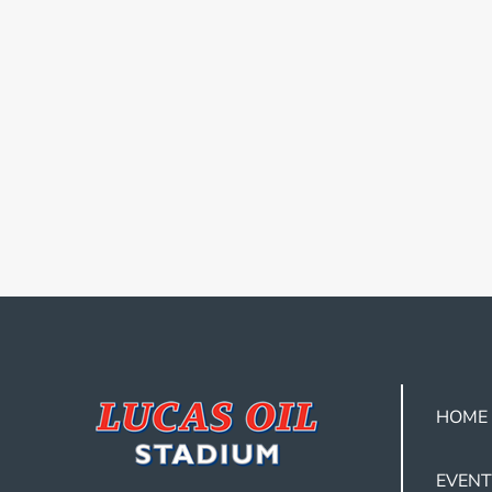
HOME
EVENT